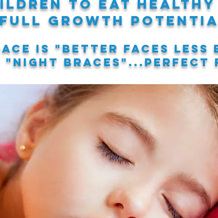
ildren to eat healthy
 full growth potentia
ace is
"better faces less 
s
"night braces"
...perfect