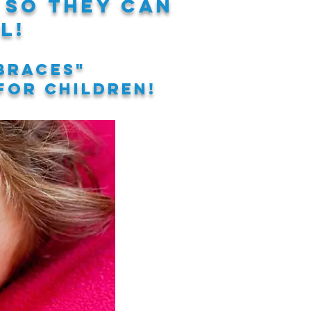
so they can
l!
braces"
 for children!