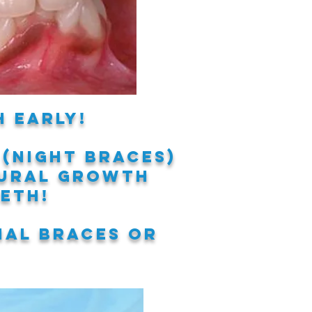
 early!
 (night braces)
ural
growth
eeth!
nal braces or