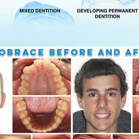
oBrace
Before and A