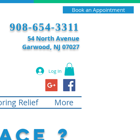
Book an Appointment
908-654-3311
54 North Avenue
Garwood, NJ 07027
Log In
ring Relief
More
ace ?