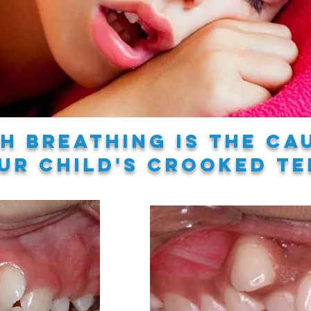
h breathing is the ca
ur child's crooked te