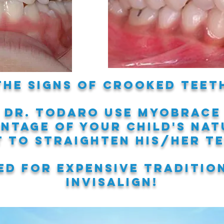
the signs of crooked teeth
 Dr. Todaro use MYOBRACE
antage of your child's
nat
t to straighten his/her t
d for expensive traditio
invisalign!