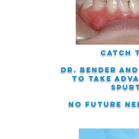
Catch 
Dr. Bender and
to take adv
spur
No
future nee