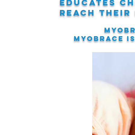
educates ch
reach their
Myobr
Myobrace i