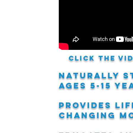
Click the v
naturally s
ages 5-15 ye
provides li
changing mo