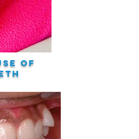
use of
eth