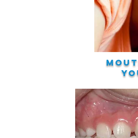
Mout
yo