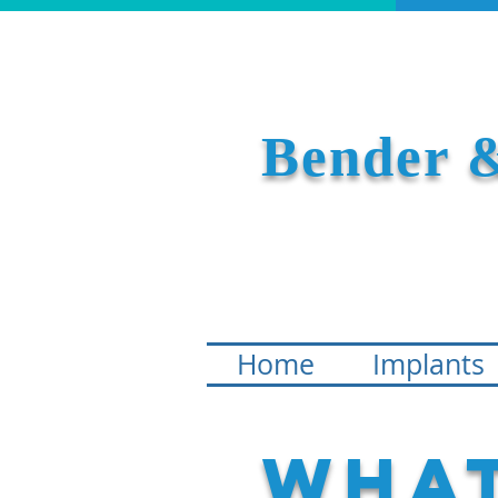
Bender &
Home
Implants
What