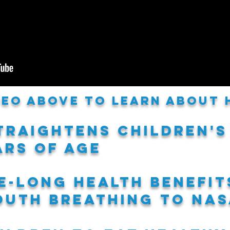
ideo above to learn about
traightens children's
ars of age
fe-long health benefit
uth breathing to nas