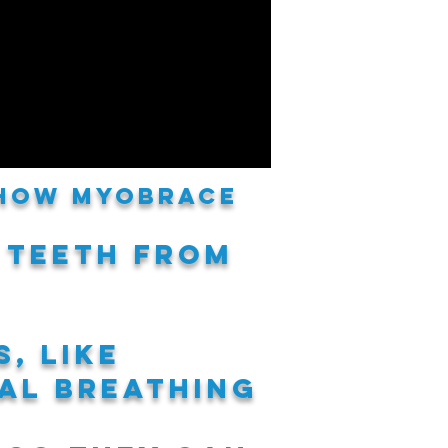
 how Myobrace
 teeth
from
s,
like
al breathing