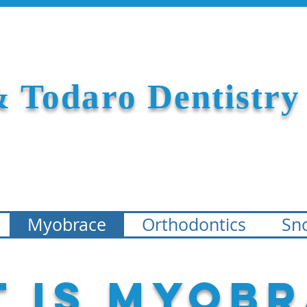
 Todaro Dentistry
Myobrace
Orthodontics
Sno
 is Myobr